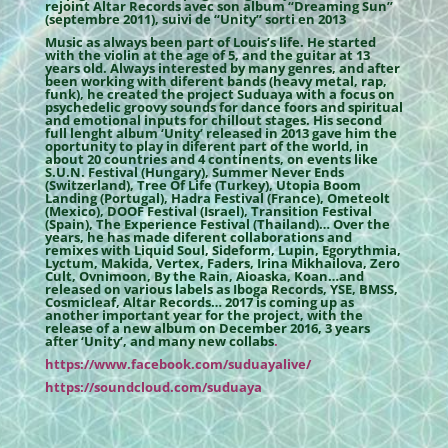
rejoint Altar Records avec son album “Dreaming Sun”
(septembre 2011), suivi de “Unity” sorti en 2013
Music as always been part of Louis’s life. He started
with the violin at the age of 5, and the guitar at 13
years old. Always interested by many genres, and after
been working with diferent bands (heavy metal, rap,
funk), he created the project Suduaya with a focus on
psychedelic groovy sounds for dance foors and spiritual
and emotional inputs for chillout stages. His second
full lenght album ‘Unity’ released in 2013 gave him the
oportunity to play in diferent part of the world, in
about 20 countries and 4 continents, on events like
S.U.N. Festival (Hungary), Summer Never Ends
(Switzerland), Tree Of Life (Turkey), Utopia Boom
Landing (Portugal), Hadra Festival (France), Ometeolt
(Mexico), DOOF Festival (Israel), Transition Festival
(Spain), The Experience Festival (Thailand)… Over the
years, he has made diferent collaborations and
remixes with Liquid Soul, Sideform, Lupin, Egorythmia,
Lyctum, Makida, Vertex, Faders, Irina Mikhailova, Zero
Cult, Ovnimoon, By the Rain, Aioaska, Koan…and
released on various labels as Iboga Records, YSE, BMSS,
Cosmicleaf, Altar Records… 2017 is coming up as
another important year for the project, with the
release of a new album on December 2016, 3 years
after ‘Unity’, and many new collabs
.
https://www.facebook.com/suduayalive/
https://soundcloud.com/suduaya