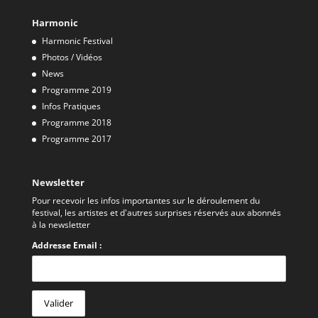
Harmonic
Harmonic Festival
Photos / Vidéos
News
Programme 2019
Infos Pratiques
Programme 2018
Programme 2017
Newsletter
Pour recevoir les infos importantes sur le déroulement du
festival, les artistes et d'autres surprises réservés aux abonnés
à la newsletter
Addresse Email :