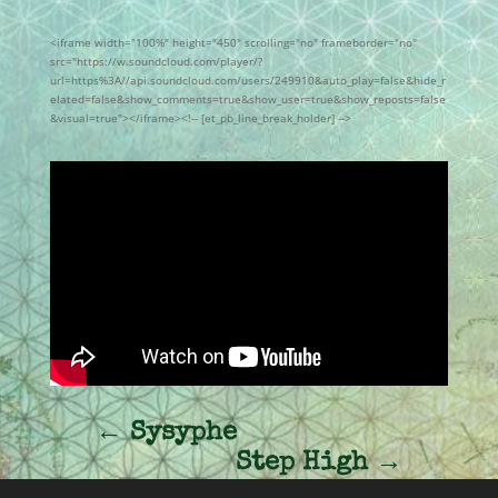
<iframe width="100%" height="450" scrolling="no" frameborder="no"
src="https://w.soundcloud.com/player/?
url=https%3A//api.soundcloud.com/users/249910&auto_play=false&hide_r
elated=false&show_comments=true&show_user=true&show_reposts=false
&visual=true"></iframe><!-- [et_pb_line_break_holder] -->
←
Sysyphe
Step High
→