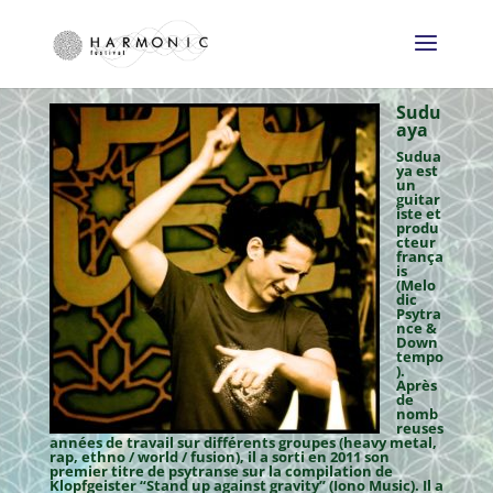
Sudu
aya
Sudua
ya est
un
guitar
iste et
produ
cteur
frança
is
(Melo
dic
Psytra
nce &
Down
tempo
).
Après
de
nomb
reuses
années de travail sur différents groupes (heavy metal,
rap, ethno / world / fusion), il a sorti en 2011 son
premier titre de psytranse sur la compilation de
Klopfgeister “Stand up against gravity” (Iono Music). Il a